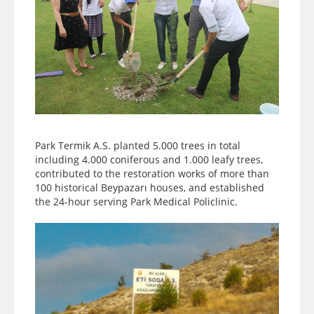
Park Termik A.S. planted 5.000 trees in total
including 4.000 coniferous and 1.000 leafy trees,
contributed to the restoration works of more than
100 historical Beypazarı houses, and established
the 24-hour serving Park Medical Policlinic.