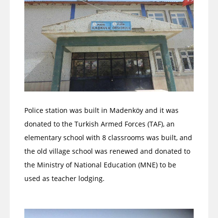
Police station was built in Madenköy and it was
donated to the Turkish Armed Forces (TAF), an
elementary school with 8 classrooms was built, and
the old village school was renewed and donated to
the Ministry of National Education (MNE) to be
used as teacher lodging.