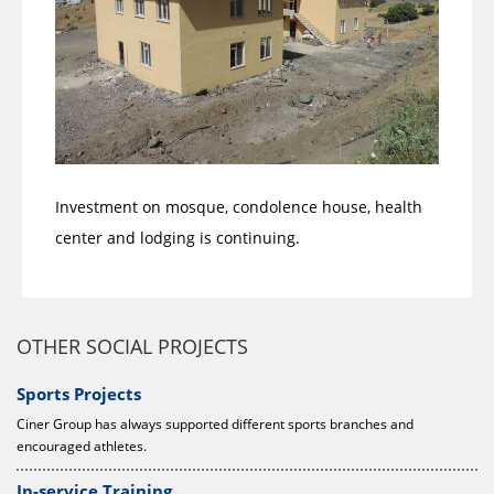
Investment on mosque, condolence house, health
center and lodging is continuing.
OTHER SOCIAL PROJECTS
Sports Projects
Ciner Group has always supported different sports branches and
encouraged athletes.
In-service Training