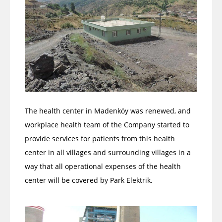
The health center in Madenköy was renewed, and
workplace health team of the Company started to
provide services for patients from this health
center in all villages and surrounding villages in a
way that all operational expenses of the health
center will be covered by Park Elektrik.