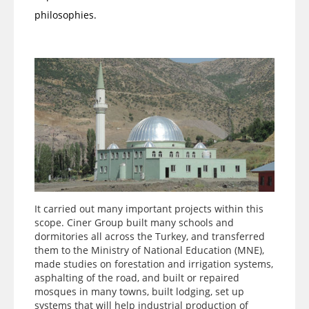
philosophies.
It carried out many important projects within this
scope. Ciner Group built many schools and
dormitories all across the Turkey, and transferred
them to the Ministry of National Education (MNE),
made studies on forestation and irrigation systems,
asphalting of the road, and built or repaired
mosques in many towns, built lodging, set up
systems that will help industrial production of