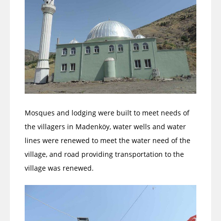
Mosques and lodging were built to meet needs of
the villagers in Madenköy, water wells and water
lines were renewed to meet the water need of the
village, and road providing transportation to the
village was renewed.