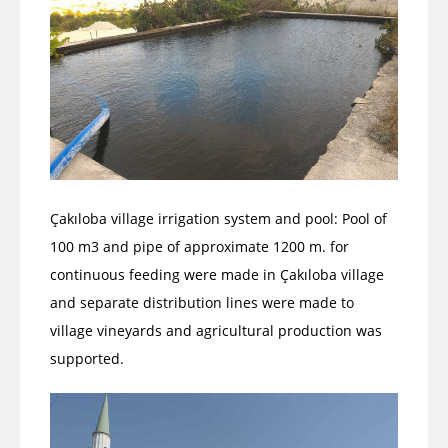
Çakıloba village irrigation system and pool: Pool of
100 m3 and pipe of approximate 1200 m. for
continuous feeding were made in Çakıloba village
and separate distribution lines were made to
village vineyards and agricultural production was
supported.