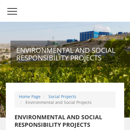
ENVIRONMENTAL AND SOCIAL
RESPONSIBILITY PROJECTS
Home Page
Social Projects
Environmental and Social Projects
ENVIRONMENTAL AND SOCIAL
RESPONSIBILITY PROJECTS