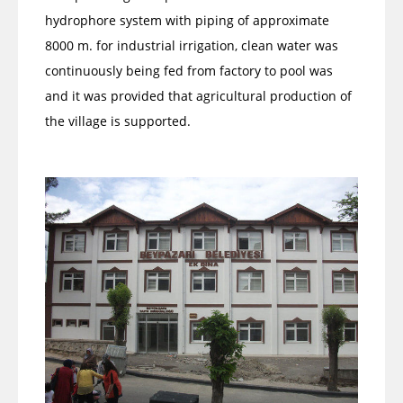
hydrophore system with piping of approximate
8000 m. for industrial irrigation, clean water was
continuously being fed from factory to pool was
and it was provided that agricultural production of
the village is supported.