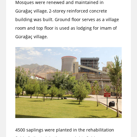
Mosques were renewed and maintained in
Gürağaç village, 2-storey reinforced concrete
building was built. Ground floor serves as a village
room and top floor is used as lodging for imam of
Gürağaç village.
4500 saplings were planted in the rehabilitation