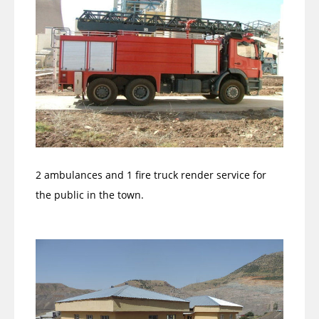
2 ambulances and 1 fire truck render service for
the public in the town.