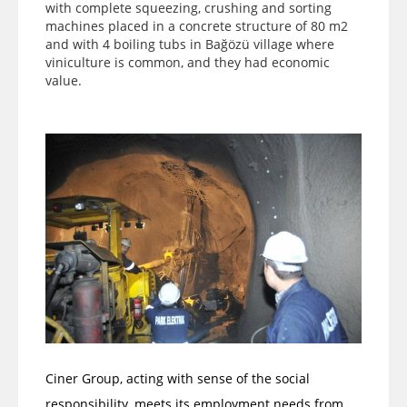
with complete squeezing, crushing and sorting
machines placed in a concrete structure of 80 m2
and with 4 boiling tubs in Bağözü village where
viniculture is common, and they had economic
value.
Ciner Group, acting with sense of the social
responsibility, meets its employment needs from