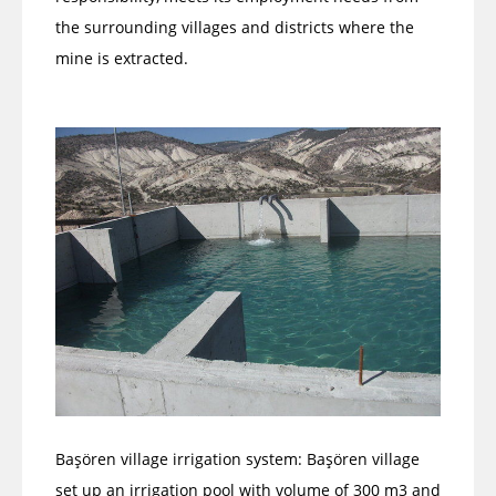
the surrounding villages and districts where the
mine is extracted.
Başören village irrigation system: Başören village
set up an irrigation pool with volume of 300 m3 and