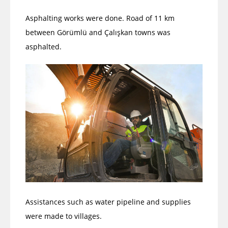
Asphalting works were done. Road of 11 km
between Görümlü and Çalışkan towns was
asphalted.
Assistances such as water pipeline and supplies
were made to villages.