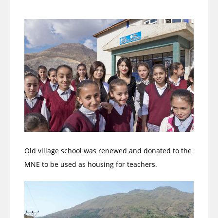
Old village school was renewed and donated to the
MNE to be used as housing for teachers.