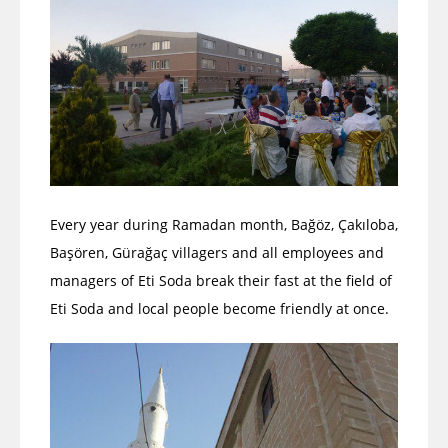
Every year during Ramadan month, Bağöz, Çakıloba,
Başören, Gürağaç villagers and all employees and
managers of Eti Soda break their fast at the field of
Eti Soda and local people become friendly at once.