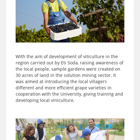
With the aim of development of viticulture in the
region carried out by Eti Soda, raising awareness of
the local people, sample gardens were created on
30 acres of land in the solution mining sector. It
was aimed at introducing the local villagers
different and more efficient grape varieties in
cooperation with the University, giving training and
developing local viniculture.