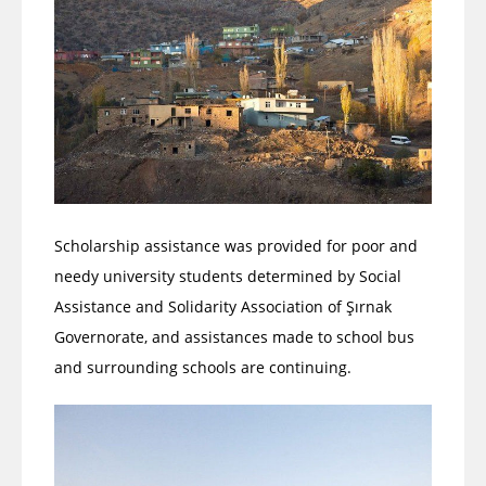
Scholarship assistance was provided for poor and
needy university students determined by Social
Assistance and Solidarity Association of Şırnak
Governorate, and assistances made to school bus
and surrounding schools are continuing.