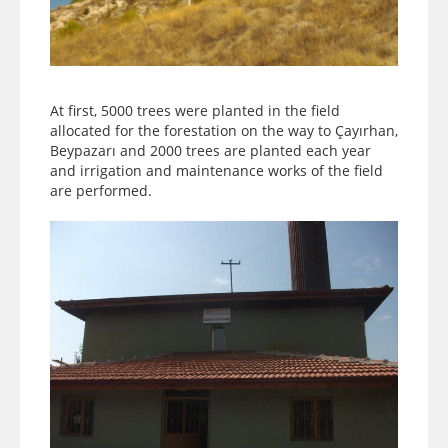
At first, 5000 trees were planted in the field
allocated for the forestation on the way to Çayırhan,
Beypazarı and 2000 trees are planted each year
and irrigation and maintenance works of the field
are performed.