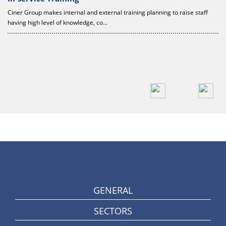
Ciner Group makes internal and external training planning to raise staff
having high level of knowledge, co...
c
GENERAL
SECTORS