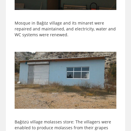
Mosque in Bağöz village and its minaret were
repaired and maintained, and electricity, water and
WC systems were renewed.
Bağözü village molasses store: The villagers were
enabled to produce molasses from their grapes