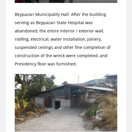
Beypazarı Municipality Hall: After the building
serving as Beypazarı State Hospital was
abandoned, the entire interior / exterior wall,
roofing, electrical, water installation, joinery,
suspended ceilings and other fine completion of
construction of the wreck were completed, and
Presidency floor was furnished.