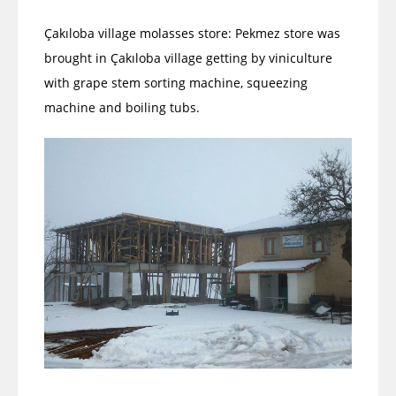
Çakıloba village molasses store: Pekmez store was
brought in Çakıloba village getting by viniculture
with grape stem sorting machine, squeezing
machine and boiling tubs.