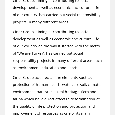
Ciner Group, aiming at contributing to social
development as well as economic and cultural life
of our country, has carried out social responsibility
projects in many different areas.
Ciner Group, aiming at contributing to social
development as well as economic and cultural life
of our country on the way it started with the motto
of “We are Turkey”, has carried out social
responsibility projects in many different areas such
as environment, education and sports.
Ciner Group adopted all the elements such as
protection of human health, water, air, soil, climate,
environment, natural/cultural heritage, flora and
fauna which have direct effect in determination of
the quality of life protection and protection and
improvement of resources as one of its main