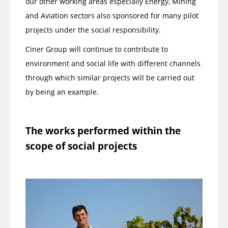
our other working areas especially Energy, Mining
and Aviation sectors also sponsored for many pilot
projects under the social responsibility.
Ciner Group will continue to contribute to
environment and social life with different channels
through which similar projects will be carried out
by being an example.
The works performed within the
scope of social projects