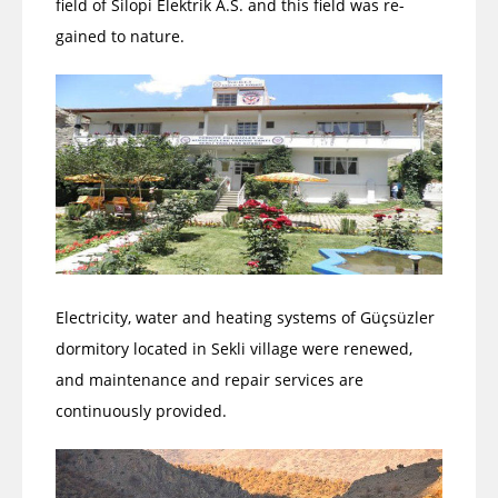
field of Silopi Elektrik A.S. and this field was re-
gained to nature.
Electricity, water and heating systems of Güçsüzler
dormitory located in Sekli village were renewed,
and maintenance and repair services are
continuously provided.