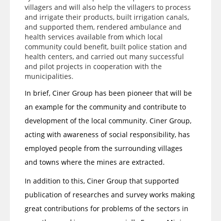
villagers and will also help the villagers to process
and irrigate their products, built irrigation canals,
and supported them, rendered ambulance and
health services available from which local
community could benefit, built police station and
health centers, and carried out many successful
and pilot projects in cooperation with the
municipalities.
In brief, Ciner Group has been pioneer that will be
an example for the community and contribute to
development of the local community. Ciner Group,
acting with awareness of social responsibility, has
employed people from the surrounding villages
and towns where the mines are extracted.
In addition to this, Ciner Group that supported
publication of researches and survey works making
great contributions for problems of the sectors in