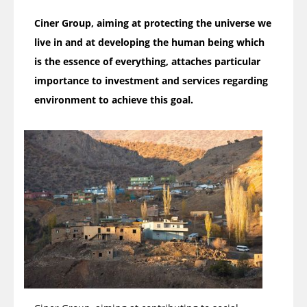
Ciner Group, aiming at protecting the universe we
live in and at developing the human being which
is the essence of everything, attaches particular
importance to investment and services regarding
environment to achieve this goal.