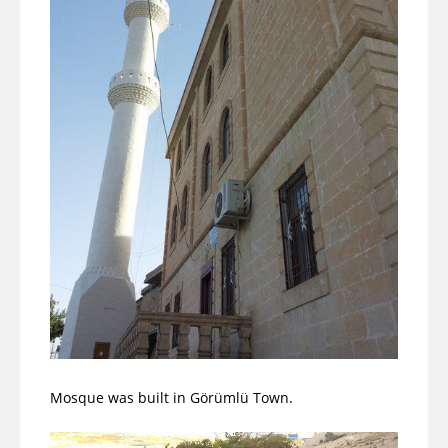
Mosque was built in Görümlü Town.