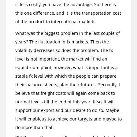
is less costly, you have the advantage. So there is
this one difference, and it is the transportation cost
of the product to international markets.
What was the biggest problem in the last couple of
years? The fluctuation in fx markets. Then the
volatility decreases so does the problem. The fx
level is not important, the market will find an
equilibrium point, however, what is important is a
stable fx level with which the people can prepare
their balance sheets, plan their futures. Secondly, I
believe that freight costs will again come back to
normal levels till the end of this year. If so, it will
support our export and our desire to do so. Maybe
it will enableus to achieve our targets and maybe to
do more than that.