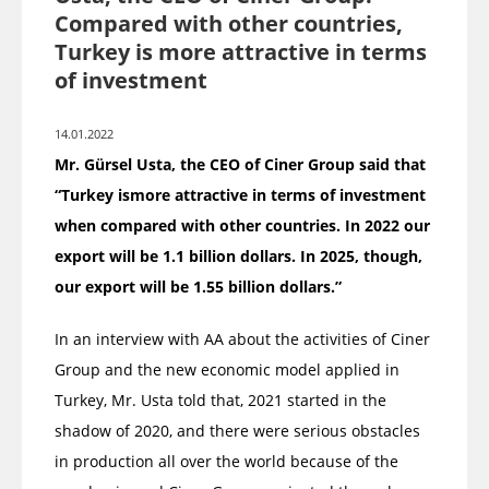
Compared with other countries,
Turkey is more attractive in terms
of investment
14.01.2022
Mr. Gürsel Usta, the CEO of Ciner Group said that
“Turkey ismore attractive in terms of investment
when compared with other countries. In 2022 our
export will be 1.1 billion dollars. In 2025, though,
our export will be 1.55 billion dollars.”
In an interview with AA about the activities of Ciner
Group and the new economic model applied in
Turkey, Mr. Usta told that, 2021 started in the
shadow of 2020, and there were serious obstacles
in production all over the world because of the