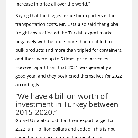
increase in price all over the world.”
Saying that the biggest issue for exporters is the
transportation costs, Mr. Usta also said that global
freight costs affected the Turkish export market
negatively withthe price more than doubled for
bulk products and more than tripled for containers,
and there were up to 5 times price increases.
However apart from that, 2021 was generally a
good year, and they positioned themselves for 2022
accordingly.
“We have 4 billion worth of
investment in Turkey between
2015-2020.”
Gürsel Usta also told that their export target for
2022 is 1.1 billion dollars and added “This is not
something impossible, it is the result of our