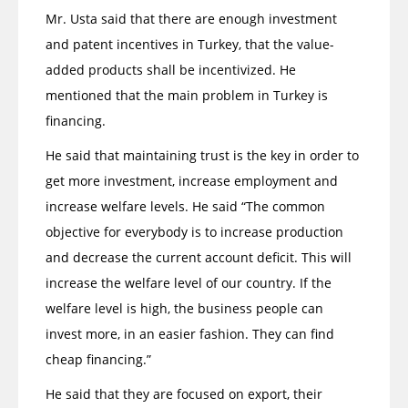
Mr. Usta said that there are enough investment
and patent incentives in Turkey, that the value-
added products shall be incentivized. He
mentioned that the main problem in Turkey is
financing.
He said that maintaining trust is the key in order to
get more investment, increase employment and
increase welfare levels. He said “The common
objective for everybody is to increase production
and decrease the current account deficit. This will
increase the welfare level of our country. If the
welfare level is high, the business people can
invest more, in an easier fashion. They can find
cheap financing.”
He said that they are focused on export, their