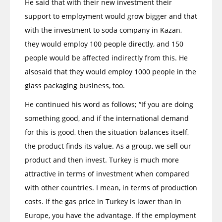
He said that with their new investment their
support to employment would grow bigger and that
with the investment to soda company in Kazan,
they would employ 100 people directly, and 150
people would be affected indirectly from this. He
alsosaid that they would employ 1000 people in the
glass packaging business, too.
He continued his word as follows; “If you are doing
something good, and if the international demand
for this is good, then the situation balances itself,
the product finds its value. As a group, we sell our
product and then invest. Turkey is much more
attractive in terms of investment when compared
with other countries. I mean, in terms of production
costs. If the gas price in Turkey is lower than in
Europe, you have the advantage. If the employment