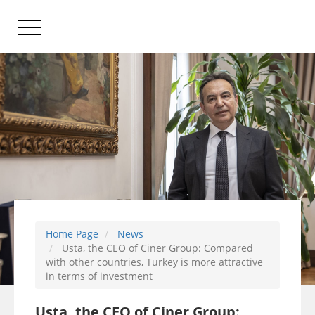
Home Page
News
Usta, the CEO of Ciner Group: Compared
with other countries, Turkey is more attractive
in terms of investment
Usta, the CEO of Ciner Group: