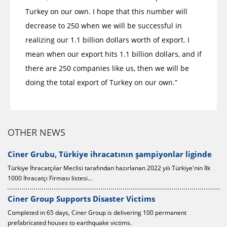
Turkey on our own. I hope that this number will
decrease to 250 when we will be successful in
realizing our 1.1 billion dollars worth of export. I
mean when our export hits 1.1 billion dollars, and if
there are 250 companies like us, then we will be
doing the total export of Turkey on our own.”
OTHER NEWS
0
Ciner Grubu, Türkiye ihracatının şampiyonlar liginde
Türkiye İhracatçılar Meclisi tarafından hazırlanan 2022 yılı Türkiye'nin İlk
1000 İhracatçı Firması listesi...
Ciner Group Supports Disaster Victims
Completed in 65 days, Ciner Group is delivering 100 permanent
prefabricated houses to earthquake victims.