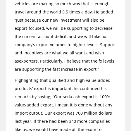
vehicles are making so much way that is enough
travel around the world 5.5 times a day. He added
“Just because our new investment will also be
export-focused, we will be supporting to decrease
the current account deficit, and we will take our
company’s export volumes to higher levels. Support
and incentives are what we all want and wish
asexporters. Particularly, I believe that the fx levels
are supporting the fast increase in export.”
Highlighting that qualified and high value-added
products’ export is important, he continued his
remarks by saying; “Our soda ash export is 100%
value-added export. I mean it is done without any
import output. Our export was 700 million dollars
last year. If there had been 340 more companies
like us, we would have made all the export of