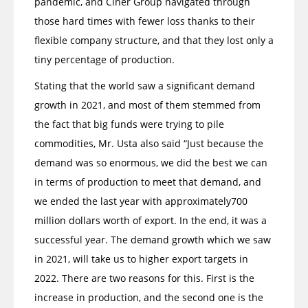
pandemic, and Ciner Group navigated through
those hard times with fewer loss thanks to their
flexible company structure, and that they lost only a
tiny percentage of production.
Stating that the world saw a significant demand
growth in 2021, and most of them stemmed from
the fact that big funds were trying to pile
commodities, Mr. Usta also said “Just because the
demand was so enormous, we did the best we can
in terms of production to meet that demand, and
we ended the last year with approximately700
million dollars worth of export. In the end, it was a
successful year. The demand growth which we saw
in 2021, will take us to higher export targets in
2022. There are two reasons for this. First is the
increase in production, and the second one is the