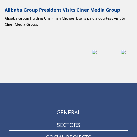
Alibaba Group President Visits Ciner Media Group
Alibaba Group Holding Chairman Michael Evans paid a courtesy visit to
Ciner Media Group.
GENERAL
SECTORS