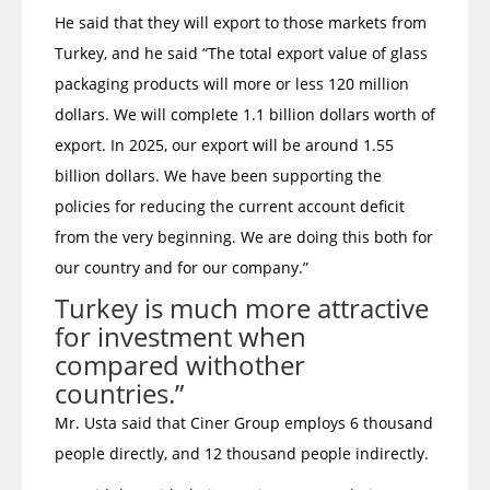
He said that they will export to those markets from
Turkey, and he said “The total export value of glass
packaging products will more or less 120 million
dollars. We will complete 1.1 billion dollars worth of
export. In 2025, our export will be around 1.55
billion dollars. We have been supporting the
policies for reducing the current account deficit
from the very beginning. We are doing this both for
our country and for our company.”
Turkey is much more attractive
for investment when
compared withother
countries.”
Mr. Usta said that Ciner Group employs 6 thousand
people directly, and 12 thousand people indirectly.