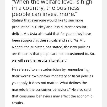
”When the welfare level is high
in a country, the business
people can invest more.”
Stating that everyone would like to see more
production in Turkey and less current account
deficit, Mr. Usta also said that for years they have
been supporting these goals and said “As Mr.
Nebati, the Minister, has stated, the new policies
are the ones that people are not accustomed to. So,
we will see the results altogether.”
He referred to an academician by remembering
their words: “Whichever monetary or fiscal policies
you apply, it does not matter. What defines the
markets is the consumer behaviors.” He also said
that consumer behaviors may affect the economic
results.