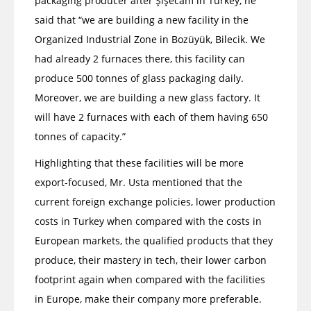
packaging producer after Şişecam in Turkey, he
said that “we are building a new facility in the
Organized Industrial Zone in Bozüyük, Bilecik. We
had already 2 furnaces there, this facility can
produce 500 tonnes of glass packaging daily.
Moreover, we are building a new glass factory. It
will have 2 furnaces with each of them having 650
tonnes of capacity.”
Highlighting that these facilities will be more
export-focused, Mr. Usta mentioned that the
current foreign exchange policies, lower production
costs in Turkey when compared with the costs in
European markets, the qualified products that they
produce, their mastery in tech, their lower carbon
footprint again when compared with the facilities
in Europe, make their company more preferable.