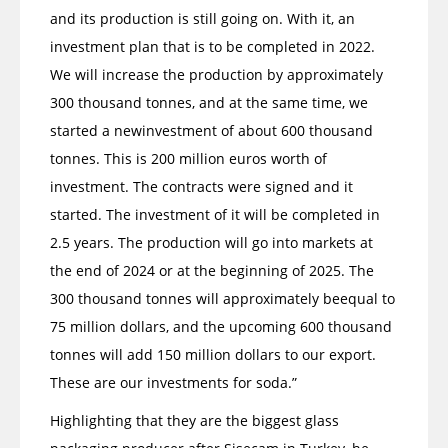
and its production is still going on. With it, an
investment plan that is to be completed in 2022.
We will increase the production by approximately
300 thousand tonnes, and at the same time, we
started a newinvestment of about 600 thousand
tonnes. This is 200 million euros worth of
investment. The contracts were signed and it
started. The investment of it will be completed in
2.5 years. The production will go into markets at
the end of 2024 or at the beginning of 2025. The
300 thousand tonnes will approximately beequal to
75 million dollars, and the upcoming 600 thousand
tonnes will add 150 million dollars to our export.
These are our investments for soda.”
Highlighting that they are the biggest glass