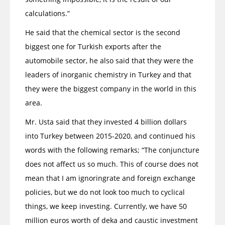
calculations.”
He said that the chemical sector is the second
biggest one for Turkish exports after the
automobile sector, he also said that they were the
leaders of inorganic chemistry in Turkey and that
they were the biggest company in the world in this
area.
Mr. Usta said that they invested 4 billion dollars
into Turkey between 2015-2020, and continued his
words with the following remarks; “The conjuncture
does not affect us so much. This of course does not
mean that I am ignoringrate and foreign exchange
policies, but we do not look too much to cyclical
things, we keep investing. Currently, we have 50
million euros worth of deka and caustic investment