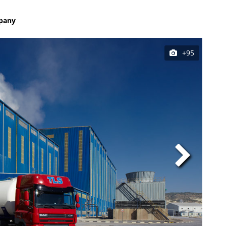
mpany
+95