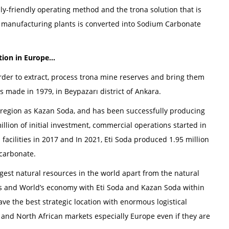
ly-friendly operating method and the trona solution that is
 manufacturing plants is converted into Sodium Carbonate
ion in Europe...
rder to extract, process trona mine reserves and bring them
s made in 1979, in Beypazarı district of Ankara.
c region as Kazan Soda, and has been successfully producing
illion of initial investment, commercial operations started in
acilities in 2017 and In 2021, Eti Soda produced 1.95 million
carbonate.
gest natural resources in the world apart from the natural
’s and World’s economy with Eti Soda and Kazan Soda within
e the best strategic location with enormous logistical
and North African markets especially Europe even if they are