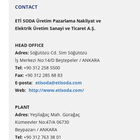
CONTACT
ETİ SODA Üretim Pazarlama Nakliyat ve
Elektrik Üretim Sanayi ve Ticaret A.Ş.
HEAD OFFICE
Adres:
Söğütözü Cd. Sim Söğütözü
İş Merkezi No:14/D Beştepeler / ANKARA
Tel:
+90 312 258 5500
Fax:
+90 312 285 88 83
E-posta:
etisoda@etisoda.com
Web:
http://www.etisoda.com/
PLANT
Adres:
Yeşilağaç Mah. Gürağaç
Kümeevler No:47/A 06730
Beypazarı / ANKARA
Tel:
+90 312 763 38 01