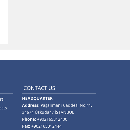
CONTACT US
HEADQUARTER
rt
Address:
Paşalimanı Caddesi No:41,
ects
34674 Üsküdar / İSTANBUL
Phone:
+902165312400
Fax:
+902165312444