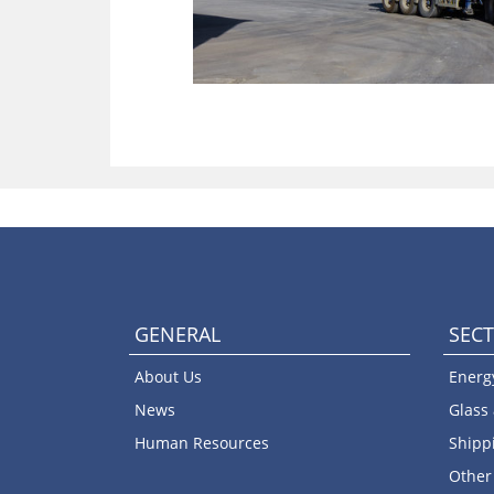
GENERAL
SEC
About Us
Energ
News
Glass
Human Resources
Shipp
Other