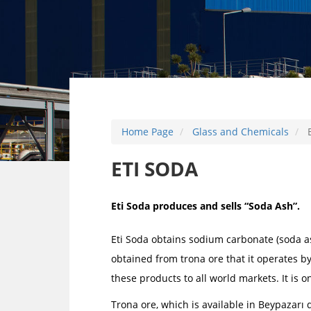
Home Page
Glass and Chemicals
E
ETI SODA
Eti Soda produces and sells “Soda Ash”.
Eti Soda obtains sodium carbonate (soda a
obtained from trona ore that it operates by
these products to all world markets. It is o
Trona ore, which is available in Beypazarı d