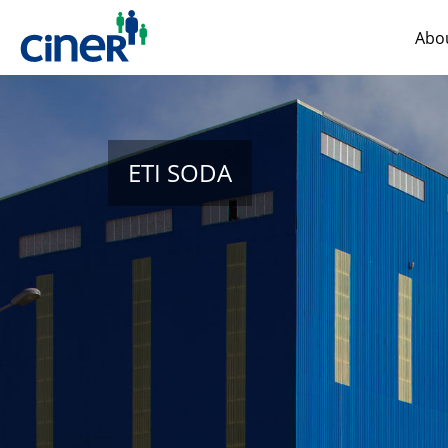
Abo
ETI SODA