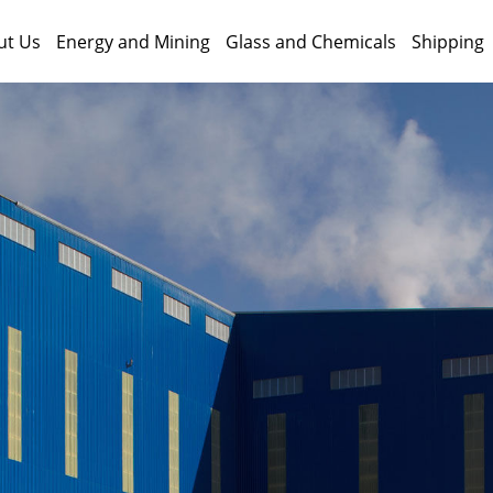
ut Us
Energy and Mining
Glass and Chemicals
Shipping