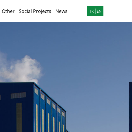
Other
Social Projects
News
TR
EN