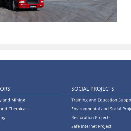
TORS
SOCIAL PROJECTS
y and Mining
Training and Education Suppo
 and Chemicals
Environmental and Social Proj
ing
Restoration Projects
Safe Internet Project