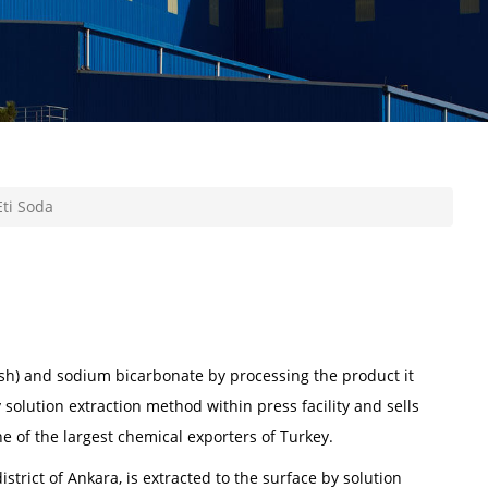
ti Soda
sh) and sodium bicarbonate by processing the product it
 solution extraction method within press facility and sells
ne of the largest chemical exporters of Turkey.
istrict of Ankara, is extracted to the surface by solution