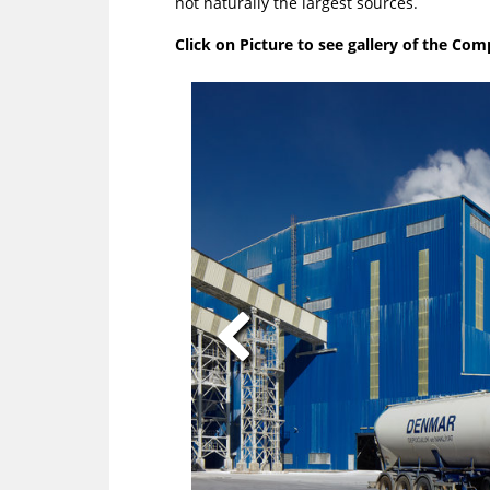
not naturally the largest sources.
Click on Picture to see gallery of the Co