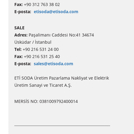
Fax:
+90 312 763 38 02
E-posta:
etisoda@etisoda.com
SALE
Adres:
Paşalimanı Caddesi No:41 34674
Üsküdar / İstanbul
Tel:
+90 216 531 24 00
Fax:
+90 216 531 25 40
E-posta:
sales@etisoda.com
ETİ SODA Üretim Pazarlama Nakliyat ve Elektrik
Üretim Sanayi ve Ticaret A.Ş.
MERSİS NO: 0381009792400014