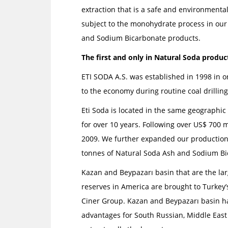
extraction that is a safe and environmental
subject to the monohydrate process in our
and Sodium Bicarbonate products.
The first and only in Natural Soda product
ETI SODA A.S. was established in 1998 in o
to the economy during routine coal drilling
Eti Soda is located in the same geographi
for over 10 years. Following over US$ 700 m
2009. We further expanded our production f
tonnes of Natural Soda Ash and Sodium Bi
Kazan and Beypazarı basin that are the lar
reserves in America are brought to Turkey
Ciner Group. Kazan and Beypazarı basin hav
advantages for South Russian, Middle East 