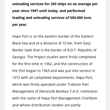
unloading services for 250 ships on an average per
year since 1997 until today, and performed
loading and unloading services of 500.000 tons
per year.
Hopa Port is on the eastern border of the Eastern
Black Sea and at a distance of 15 km. from Sarp
Border Gate that is the border of B.D.T. Republic of
Georgia. The Project studies were firstly completed
for the first time in 1962, and the construction of
the Port began in 1963 and was put into service in
1972 with all completed departments. Hopa Port,
which was firstly operated under Trabzon Port
Management of Denizcilik Bankası T.A.O. institution
with the name of Hopa Port Management Chiefdom
and whose distribution studies are partly