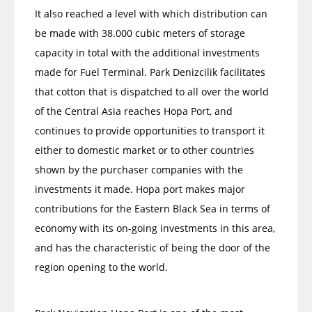
It also reached a level with which distribution can
be made with 38.000 cubic meters of storage
capacity in total with the additional investments
made for Fuel Terminal. Park Denizcilik facilitates
that cotton that is dispatched to all over the world
of the Central Asia reaches Hopa Port, and
continues to provide opportunities to transport it
either to domestic market or to other countries
shown by the purchaser companies with the
investments it made. Hopa port makes major
contributions for the Eastern Black Sea in terms of
economy with its on-going investments in this area,
and has the characteristic of being the door of the
region opening to the world.