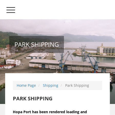
PARK SHIPPING
Home Page
Shipping
Park Shipping
PARK SHIPPING
Hopa Port has been rendered loading and