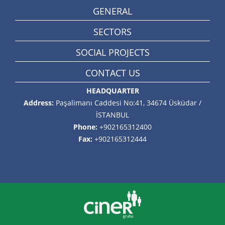
GENERAL
SECTORS
SOCIAL PROJECTS
CONTACT US
HEADQUARTER
Address:
Paşalimanı Caddesi No:41, 34674 Üsküdar /
İSTANBUL
Phone:
+902165312400
Fax:
+902165312444