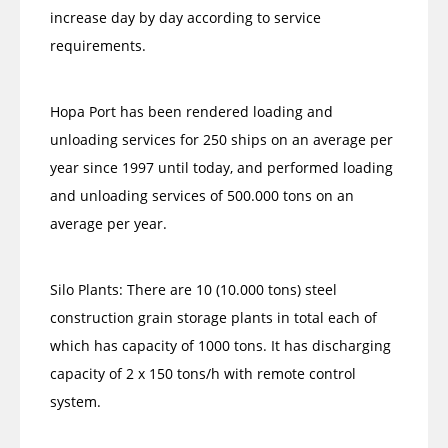
increase day by day according to service
requirements.
Hopa Port has been rendered loading and
unloading services for 250 ships on an average per
year since 1997 until today, and performed loading
and unloading services of 500.000 tons on an
average per year.
Silo Plants: There are 10 (10.000 tons) steel
construction grain storage plants in total each of
which has capacity of 1000 tons. It has discharging
capacity of 2 x 150 tons/h with remote control
system.