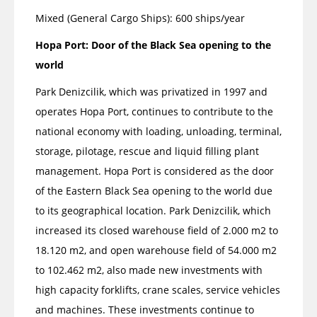
Mixed (General Cargo Ships): 600 ships/year
Hopa Port: Door of the Black Sea opening to the
world
Park Denizcilik, which was privatized in 1997 and
operates Hopa Port, continues to contribute to the
national economy with loading, unloading, terminal,
storage, pilotage, rescue and liquid filling plant
management. Hopa Port is considered as the door
of the Eastern Black Sea opening to the world due
to its geographical location. Park Denizcilik, which
increased its closed warehouse field of 2.000 m2 to
18.120 m2, and open warehouse field of 54.000 m2
to ​​102.462 m2, also made new investments with
high capacity forklifts, crane scales, service vehicles
and machines. These investments continue to