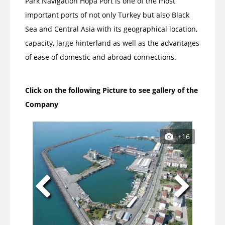
Park Navigation Hopa Port is one of the most
important ports of not only Turkey but also Black
Sea and Central Asia with its geographical location,
capacity, large hinterland as well as the advantages
of ease of domestic and abroad connections.
Click on the following Picture to see gallery of the
Company
+16