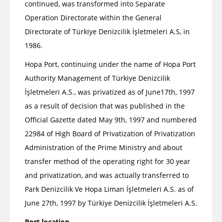
continued, was transformed into Separate
Operation Directorate within the General
Directorate of Türkiye Denizcilik İşletmeleri A.S, in
1986.
Hopa Port, continuing under the name of Hopa Port
Authority Management of Türkiye Denizcilik
İşletmeleri A.S., was privatized as of June17th, 1997
as a result of decision that was published in the
Official Gazette dated May 9th, 1997 and numbered
22984 of High Board of Privatization of Privatization
Administration of the Prime Ministry and about
transfer method of the operating right for 30 year
and privatization, and was actually transferred to
Park Denizcilik Ve Hopa Liman İşletmeleri A.S. as of
June 27th, 1997 by Türkiye Denizcilik İşletmeleri A.S.
Port location