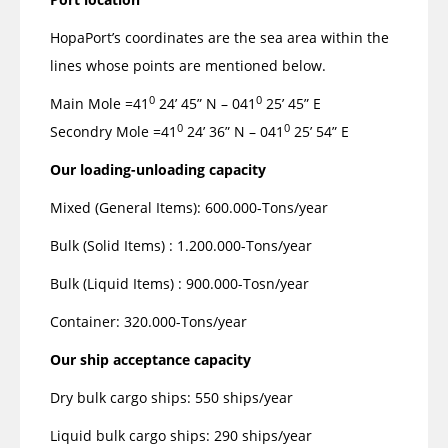
HopaPort’s coordinates are the sea area within the
lines whose points are mentioned below.
0
0
Main Mole =41
24’ 45” N – 041
25’ 45” E
0
0
Secondry Mole =41
24’ 36” N – 041
25’ 54” E
Our loading-unloading capacity
Mixed (General Items): 600.000-Tons/year
Bulk (Solid Items) : 1.200.000-Tons/year
Bulk (Liquid Items) : 900.000-Tosn/year
Container: 320.000-Tons/year
Our ship acceptance capacity
Dry bulk cargo ships: 550 ships/year
Liquid bulk cargo ships: 290 ships/year