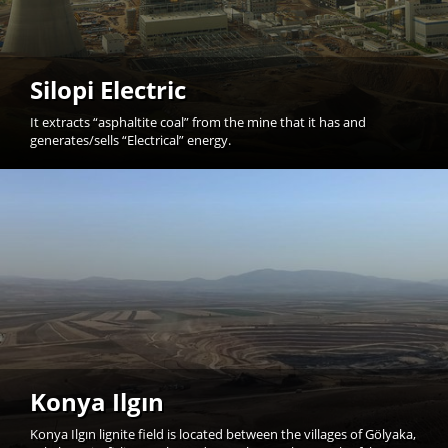
Silopi Electric
It extracts “asphaltite coal” from the mine that it has and
generates/sells “Electrical” energy.
Konya Ilgın
Konya Ilgın lignite field is located between the villages of Gölyaka,