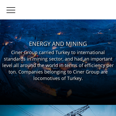
ENERGY AND MINING
Ciner Group carried Turkey to international
standards in mining sector, and had an important
level all around the world in terms of efficiency per
ton. Companies belonging to Ciner Group are
locomotives of Turkey.