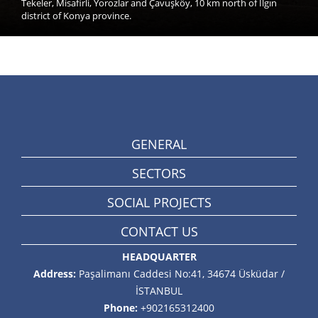
Tekeler, Misafirli, Yorozlar and Çavuşköy, 10 km north of Ilgın
district of Konya province.
GENERAL
SECTORS
SOCIAL PROJECTS
CONTACT US
HEADQUARTER
Address:
Paşalimanı Caddesi No:41, 34674 Üsküdar /
İSTANBUL
Phone:
+902165312400