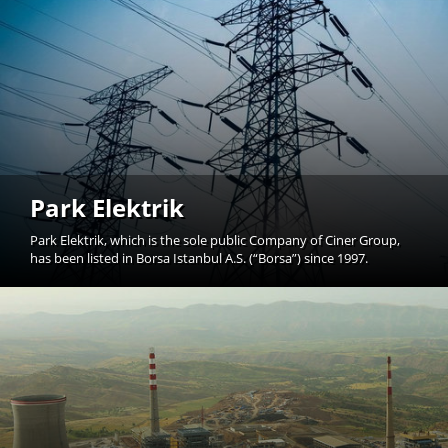
Park Elektrik
Park Elektrik, which is the sole public Company of Ciner Group,
has been listed in Borsa Istanbul A.S. (“Borsa”) since 1997.